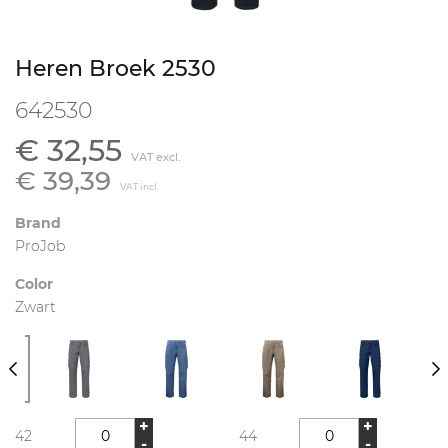
Heren Broek 2530
642530
€ 32,55
VAT excl.
€ 39,39
VAT incl.
Brand
ProJob
Color
Zwart
+
+
42
44
-
-