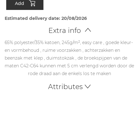
Add
Estimated delivery date: 20/08/2026
Extra info
65% polyester/35% katoen, 245g/m², easy care , goede kleur-
en vormbehoud , ruime voorzakken , achterzakken en
beenzak met klep , duimstokzak , de broekspijpen van de
maten C42-C64 kunnen met 5 cm verlengd worden door de
rode draad aan de enkels los te maken
Attributes