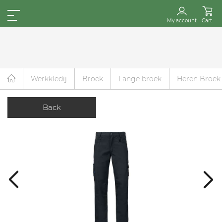
My account
Cart
Werkkledij
Broek
Lange broek
Heren Broek
Back