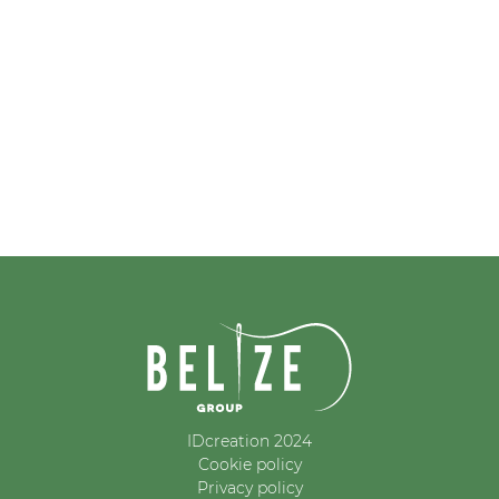
IDcreation 2024
Cookie policy
Privacy policy