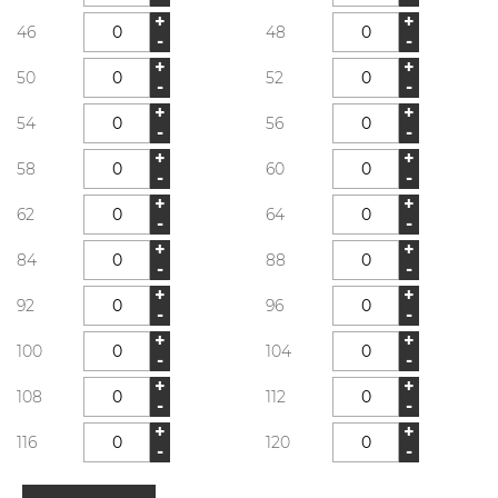
+
+
46
48
-
-
+
+
50
52
-
-
+
+
54
56
-
-
+
+
58
60
-
-
+
+
62
64
-
-
+
+
84
88
-
-
+
+
92
96
-
-
+
+
100
104
-
-
+
+
108
112
-
-
+
+
116
120
-
-