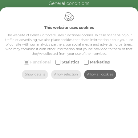
General conditions
Belize Corporate
BE 0432.044.235
This website uses cookies
Sitemap
The website of Belize Corporate uses functional cookies. In case of analysing our
traffic or advertising, we also place cookies that share information about your use
of our site with our analytics partners, our social media and advertising partners,
who may combine it with other information that you’ve provided to them or that
Corporate
they’ve collected from your use of their services.
Industry
Functional
Statistics
Marketing
Medicals
SEARCH
HOME
MAIL US
FIND US
CALL US
Show details
Allow selection
Allow all cookies
Schools
Made-to-measure
Shop
Contact