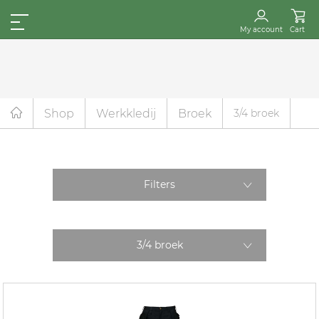
My account
Cart
Shop
Werkkledij
Broek
3/4 broek
Filters
3/4 broek