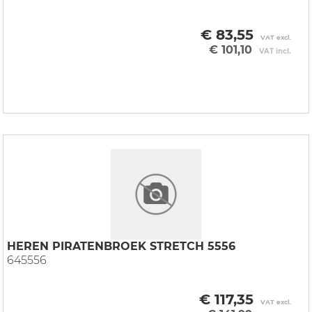
€ 83,55
VAT excl.
€ 101,10
VAT incl.
HEREN PIRATENBROEK STRETCH 5556
645556
€ 117,35
VAT excl.