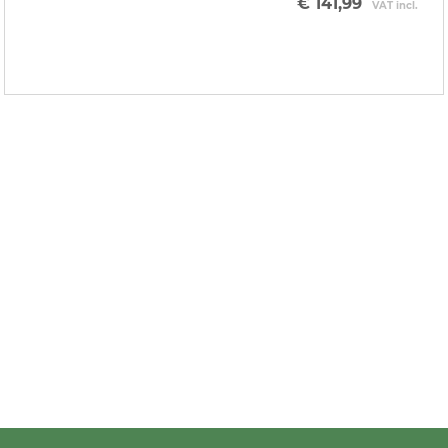
€ 141,99
VAT incl.