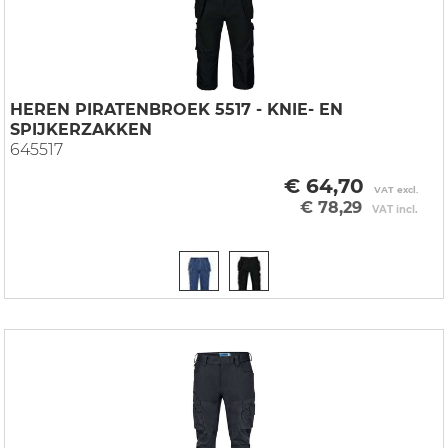
HEREN PIRATENBROEK 5517 - KNIE- EN
SPIJKERZAKKEN
645517
€ 64,70
VAT excl.
€ 78,29
VAT incl.