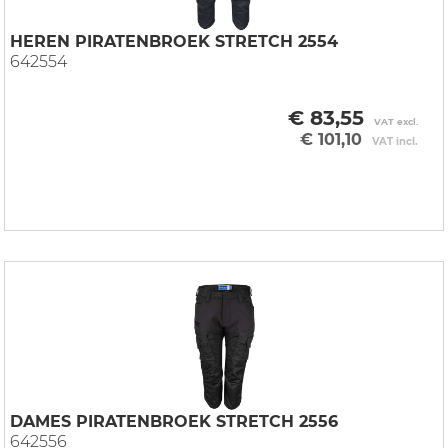
HEREN PIRATENBROEK STRETCH 2554
642554
€ 83,55
VAT excl.
€ 101,10
VAT incl.
DAMES PIRATENBROEK STRETCH 2556
642556