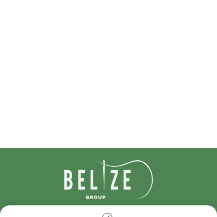
IDcreation 2024