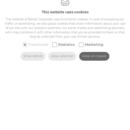
Cookie policy
Privacy policy
This website uses cookies
General conditions
The website of Belize Corporate uses functional cookies. In case of analysing our
Belize Corporate
traffic or advertising, we also place cookies that share information about your use
BE 0432.044.235
of our site with our analytics partners, our social media and advertising partners,
who may combine it with other information that you’ve provided to them or that
they’ve collected from your use of their services.
Sitemap
Functional
Statistics
Marketing
SEARCH
HOME
MAIL US
FIND US
CALL US
Show details
Allow selection
Allow all cookies
Corporate
Industry
Medicals
Schools
Made-to-measure
Shop
Contact