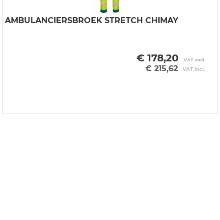
AMBULANCIERSBROEK STRETCH CHIMAY
€ 178,20
VAT excl.
€ 215,62
VAT incl.