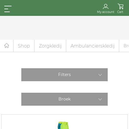
My account
Cart
Shop
Zorgkledij
Ambulancierskledij
Br
Filters
Broek