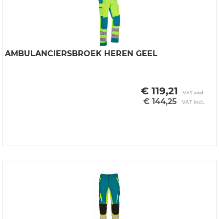
AMBULANCIERSBROEK HEREN GEEL
€ 119,21
VAT excl.
€ 144,25
VAT incl.