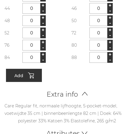
+
+
44
46
-
-
+
+
48
50
-
-
+
+
52
72
-
-
+
+
76
80
-
-
+
+
84
88
-
-
Add
Extra info
Care Regular fit, normaale lijfhoogte, 5-pocket-model,
voetwijdte 35 cm | binnenbeenlengte 82 cm | Doek: 64%
polyester 33% Katoen 3% Elastolefine, 265 g/m2
Attributes