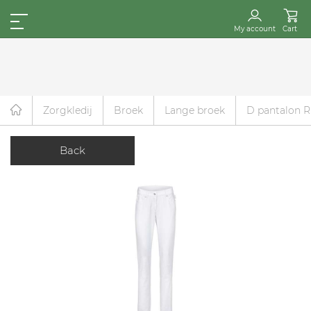
My account
Cart
Zorgkledij
Broek
Lange broek
D pantalon R
Back