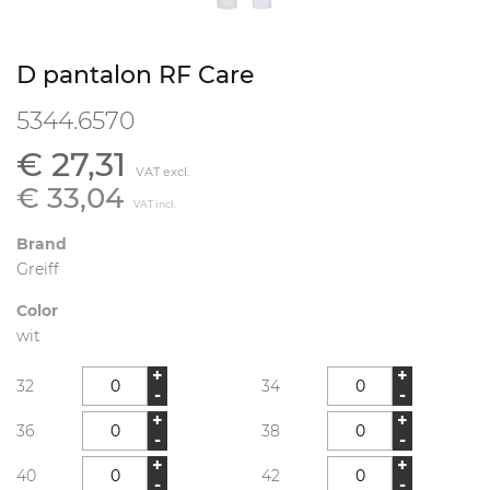
D pantalon RF Care
5344.6570
€ 27,31
VAT excl.
€ 33,04
VAT incl.
Brand
Greiff
Color
wit
+
+
32
34
-
-
+
+
36
38
-
-
+
+
40
42
-
-