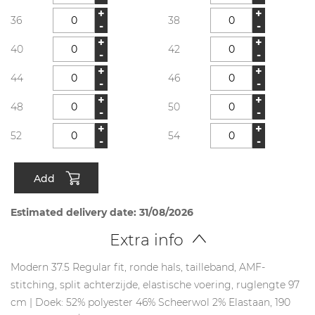
+
+
36
38
-
-
+
+
40
42
-
-
+
+
44
46
-
-
+
+
48
50
-
-
+
+
52
54
-
-
Add
Estimated delivery date: 31/08/2026
Extra info
Modern 37.5 Regular fit, ronde hals, tailleband, AMF-
stitching, split achterzijde, elastische voering, ruglengte 97
cm | Doek: 52% polyester 46% Scheerwol 2% Elastaan, 190