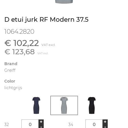
D etui jurk RF Modern 37.5
1064.2820
€ 102,22
VAT excl.
€ 123,68
VAT incl.
Brand
Greiff
Color
lichtgrijs
+
+
32
34
-
-