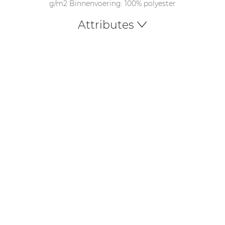
g/m2 Binnenvoering: 100% polyester
Attributes