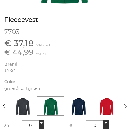
Fleecevest
7703
€ 37,18
VAT excl.
€ 44,99
VAT incl.
Brand
JAKO
Color
groen/sportgroen
+
+
34
36
-
-