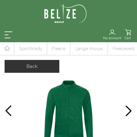
My account
Cart
Sportkledij
Fleece
Lange mouw
Fleecevest
Back