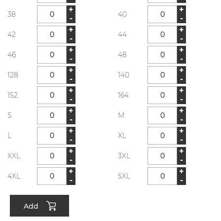
+
+
38
40
-
-
+
+
42
44
-
-
+
+
46
48
-
-
+
+
128
140
-
-
+
+
152
164
-
-
+
+
S
M
-
-
+
+
L
XL
-
-
+
+
XXL
3XL
-
-
+
+
4XL
5XL
-
-
Add