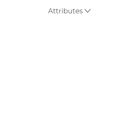
Attributes