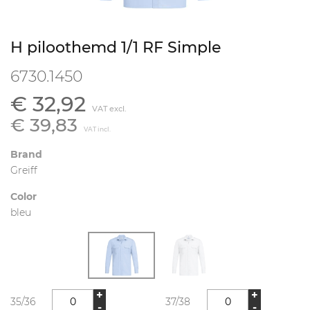
H piloothemd 1/1 RF Simple
6730.1450
€ 32,92
VAT excl.
€ 39,83
VAT incl.
Brand
Greiff
Color
bleu
+
+
35/36
37/38
-
-