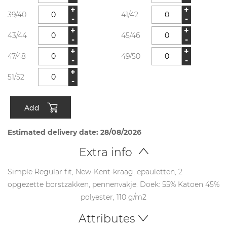
+
+
39/40
41/42
-
-
+
+
43/44
45/46
-
-
+
+
47/48
49/50
-
-
+
51/52
-
Add
Estimated delivery date: 28/08/2026
Extra info
Simple Regular fit, New-Kent-kraag, epauletten, 2
opgezette borstzakken, pennenvakje. Doek: 55% Katoen 45%
polyester, 110 g/m2
Attributes