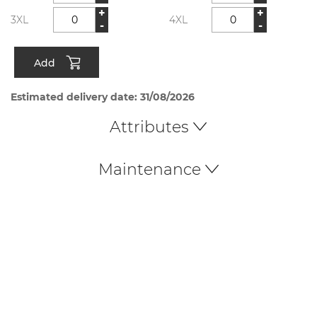
+
+
3XL
4XL
-
-
Add
Estimated delivery date: 31/08/2026
Attributes
Maintenance