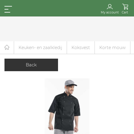
My account
Cart
Keuken- en zaalkledij
Koksvest
Korte mouw
Back