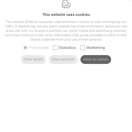
Cookie policy
Privacy policy
This website uses cookies
General conditions
The website of Belize Corporate uses functional cookies. In case of analysing our
Belize Corporate
traffic or advertising, we also place cookies that share information about your use
BE 0432.044.235
of our site with our analytics partners, our social media and advertising partners,
who may combine it with other information that you’ve provided to them or that
they’ve collected from your use of their services.
Sitemap
Functional
Statistics
Marketing
SEARCH
HOME
MAIL US
FIND US
CALL US
Show details
Allow selection
Allow all cookies
Corporate
Industry
Medicals
Schools
Made-to-measure
Shop
Contact