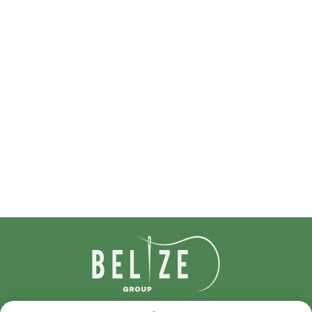
IDcreation 2024