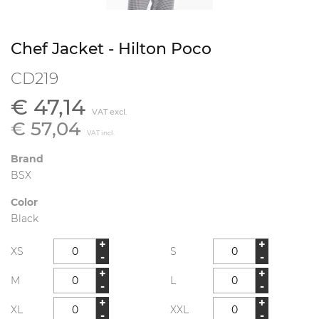
Chef Jacket - Hilton Poco
CD219
€ 47,14
VAT excl.
€ 57,04
VAT incl.
Brand
BSX
Color
Black
+
+
XS
S
-
-
+
+
M
L
-
-
+
+
XL
XXL
-
-