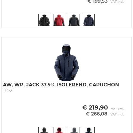
€ 199,53
VAT incl.
AW, WP, JACK 37.5®, ISOLEREND, CAPUCHON
1102
€ 219,90
VAT excl.
€ 266,08
VAT incl.