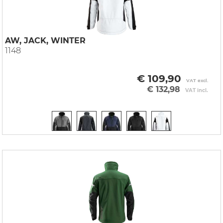
AW, JACK, WINTER
1148
€ 109,90
VAT excl.
€ 132,98
VAT incl.