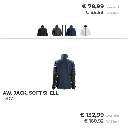
€ 78,99
VAT excl.
€ 95,58
VAT incl.
AW, JACK, SOFT SHELL
1207
€ 132,99
VAT excl.
€ 160,92
VAT incl.