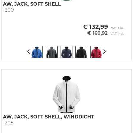
AW, JACK, SOFT SHELL
1200
€ 132,99
VAT excl.
€ 160,92
VAT incl.
AW, JACK, SOFT SHELL, WINDDICHT
1205