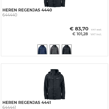
HEREN REGENJAS 4440
644440
€ 83,70
VAT excl.
€ 101,28
VAT incl.
HEREN REGENJAS 4441
644441