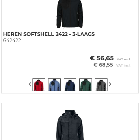
HEREN SOFTSHELL 2422 - 3-LAAGS
642422
€ 56,65
VAT excl.
€ 68,55
VAT incl.