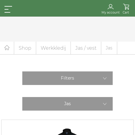
My account
Cart
Shop
Werkkledij
Jas / vest
Jas
Filters
Jas