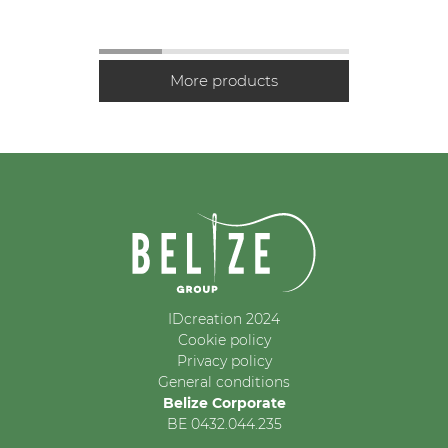
IDcreation 2024
Cookie policy
Privacy policy
General conditions
Belize Corporate
BE 0432.044.235