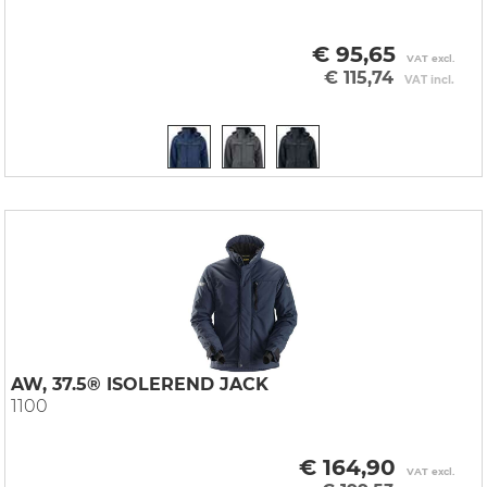
€ 95,65
VAT excl.
€ 115,74
VAT incl.
AW, 37.5® ISOLEREND JACK
1100
€ 164,90
VAT excl.