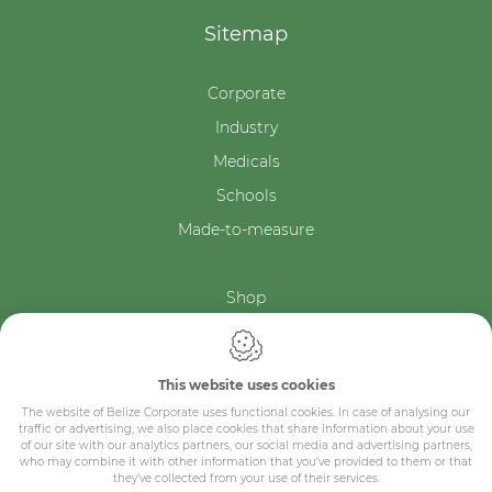
Sitemap
Corporate
Industry
Medicals
Schools
Made-to-measure
Shop
Contact
This website uses cookies
The website of Belize Corporate uses functional cookies. In case of analysing our
traffic or advertising, we also place cookies that share information about your use
of our site with our analytics partners, our social media and advertising partners,
who may combine it with other information that you’ve provided to them or that
they’ve collected from your use of their services.