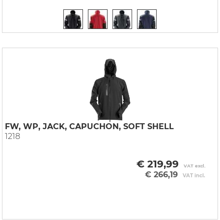
FW, WP, JACK, CAPUCHON, SOFT SHELL
1218
€ 219,99
VAT excl.
€ 266,19
VAT incl.