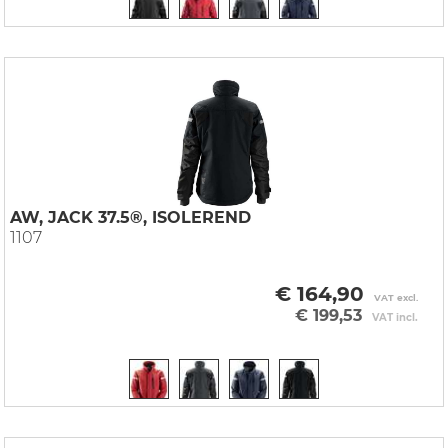
AW, JACK 37.5®, ISOLEREND
1107
€ 164,90
VAT excl.
€ 199,53
VAT incl.