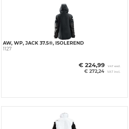
AW, WP, JACK 37.5®, ISOLEREND
1127
€ 224,99
VAT excl.
€ 272,24
VAT incl.