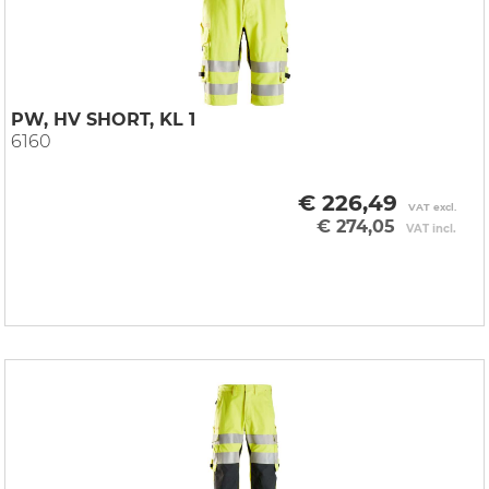
PW, HV SHORT, KL 1
6160
€ 226,49
VAT excl.
€ 274,05
VAT incl.