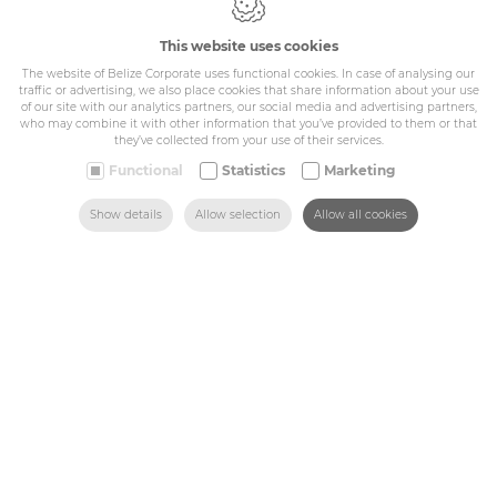
IDcreation 2024
This website uses cookies
Cookie policy
Privacy policy
The website of Belize Corporate uses functional cookies. In case of analysing our
traffic or advertising, we also place cookies that share information about your use
General conditions
of our site with our analytics partners, our social media and advertising partners,
Belize Corporate
who may combine it with other information that you’ve provided to them or that
they’ve collected from your use of their services.
BE 0432.044.235
Functional
Statistics
Marketing
Sitemap
SEARCH
HOME
MAIL US
FIND US
CALL US
Show details
Allow selection
Allow all cookies
Corporate
Industry
Medicals
Schools
Made-to-measure
Shop