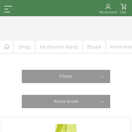
My account
Cart
Shop
Multinorm kledij
Broek
Korte bro
Filters
Korte broek