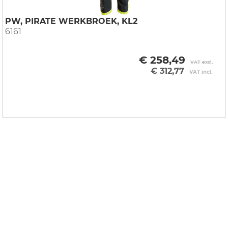
PW, PIRATE WERKBROEK, KL2
6161
€ 258,49
VAT excl.
€ 312,77
VAT incl.