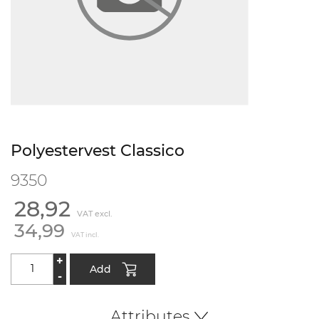
Polyestervest Classico
9350
28,92
VAT excl.
34,99
VAT incl.
+
Add
-
Attributes