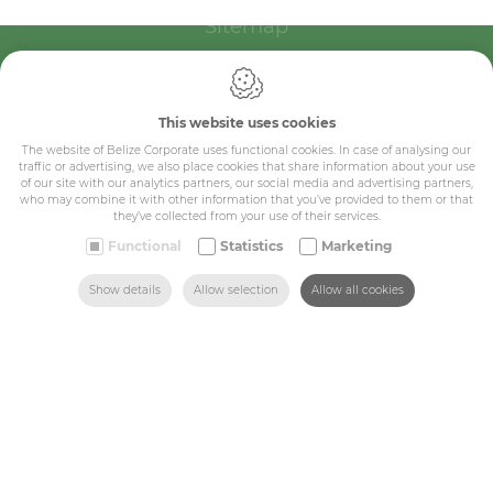
Sitemap
Corporate
Industry
This website uses cookies
The website of Belize Corporate uses functional cookies. In case of analysing our
Medicals
traffic or advertising, we also place cookies that share information about your use
of our site with our analytics partners, our social media and advertising partners,
Schools
who may combine it with other information that you’ve provided to them or that
they’ve collected from your use of their services.
Made-to-measure
Functional
Statistics
Marketing
SEARCH
HOME
MAIL US
FIND US
CALL US
Shop
Show details
Allow selection
Allow all cookies
Contact