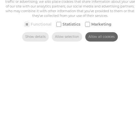
traffic or advertising, we also place cookies that share information about your use
BE 0432.044.235
of our site with our analytics partners, our social media and advertising partners,
who may combine it with other information that you’ve provided to them or that
they’ve collected from your use of their services.
Sitemap
Functional
Statistics
Marketing
SEARCH
HOME
MAIL US
FIND US
CALL US
Show details
Allow selection
Allow all cookies
Corporate
Industry
Medicals
Schools
Made-to-measure
Shop
Contact