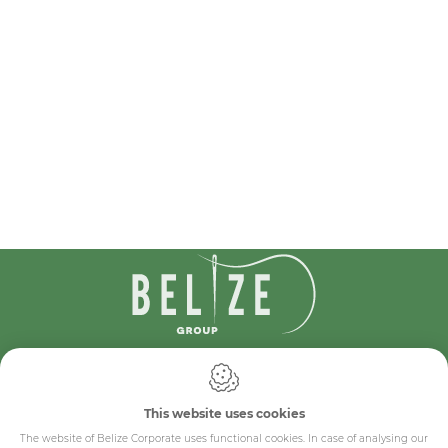
IDcreation 2024
Cookie policy
Privacy policy
This website uses cookies
General conditions
The website of Belize Corporate uses functional cookies. In case of analysing our
Belize Corporate