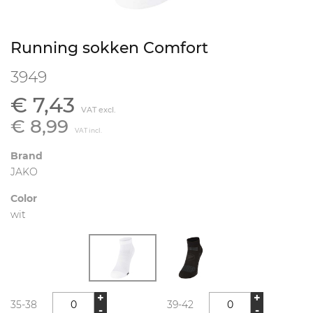
Running sokken Comfort
3949
€ 7,43
VAT excl.
€ 8,99
VAT incl.
Brand
JAKO
Color
wit
+
+
35-38
39-42
-
-