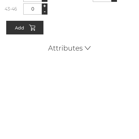
+
43-46
-
Add
Attributes