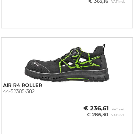
€ 363,16
VAT incl.
AIR R4 ROLLER
44-52385-382
€ 236,61
VAT excl.
€ 286,30
VAT incl.