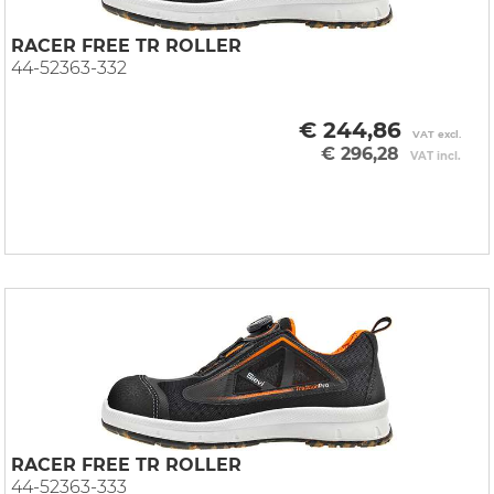
RACER FREE TR ROLLER
44-52363-332
€ 244,86
VAT excl.
€ 296,28
VAT incl.
RACER FREE TR ROLLER
44-52363-333