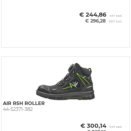
€ 244,86
VAT excl.
€ 296,28
VAT incl.
AIR R5H ROLLER
44-52371-382
€ 300,14
VAT excl.