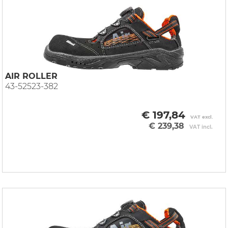
AIR ROLLER
43-52523-382
€ 197,84
VAT excl.
€ 239,38
VAT incl.