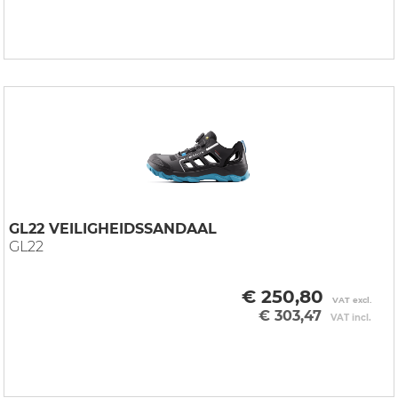
GL22 VEILIGHEIDSSANDAAL
GL22
€ 250,80
VAT excl.
€ 303,47
VAT incl.