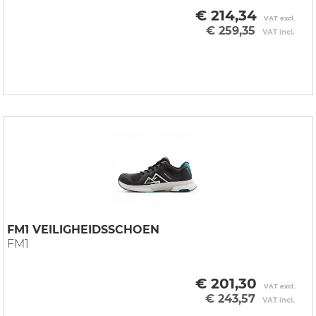
€ 214,34
VAT excl.
€ 259,35
VAT incl.
FM1 VEILIGHEIDSSCHOEN
FM1
€ 201,30
VAT excl.
€ 243,57
VAT incl.