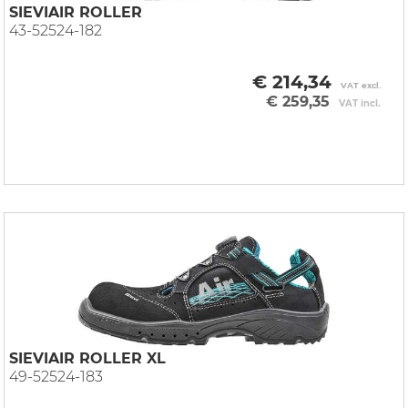
SIEVIAIR ROLLER
43-52524-182
€ 214,34
VAT excl.
€ 259,35
VAT incl.
SIEVIAIR ROLLER XL
49-52524-183