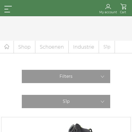
My account
Cart
Shop
Schoenen
Industrie
S1p
Filters
S1p