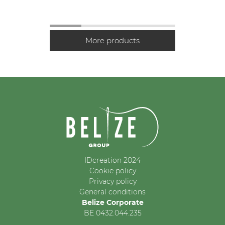
IDcreation 2024
Cookie policy
Privacy policy
General conditions
Belize Corporate
BE 0432.044.235