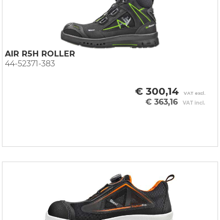
AIR R5H ROLLER
44-52371-383
€ 300,14
VAT excl.
€ 363,16
VAT incl.