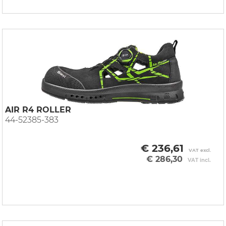
AIR R4 ROLLER
44-52385-383
€ 236,61
VAT excl.
€ 286,30
VAT incl.