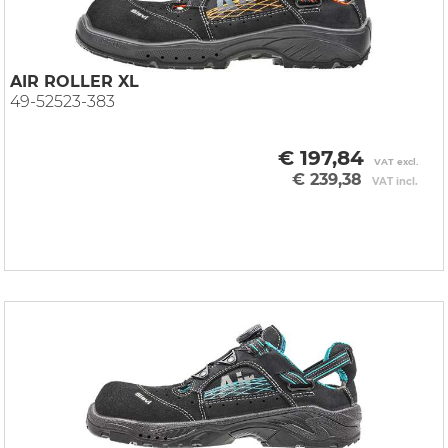
AIR ROLLER XL
49-52523-383
€ 197,84
VAT excl.
€ 239,38
VAT incl.