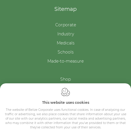
Sitemap
Corporate
Industry
Medicals
Schools
Made-to-measure
Shop
Contact
This website uses cookies
The website of Belize Corporate uses functional cookies. In case of analysing our
traffic or advertising, we also place cookies that share information about your use
of our site with our analytics partners, our social media and advertising partners,
who may combine it with other information that you’ve provided to them or that
they’ve collected from your use of their services.