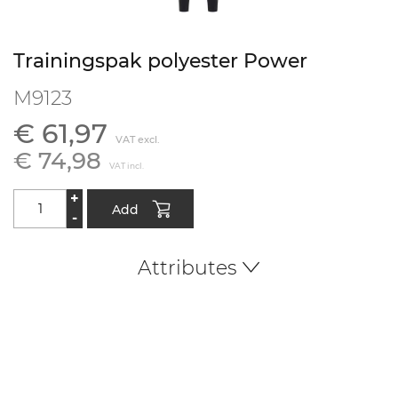
Trainingspak polyester Power
M9123
€ 61,97
VAT excl.
€ 74,98
VAT incl.
+
Add
-
Attributes