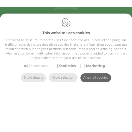
Sitemap
Corporate
Industry
This website uses cookies
The website of Belize Corporate uses functional cookies. In case of analysing our
Medicals
traffic or advertising, we also place cookies that share information about your use
of our site with our analytics partners, our social media and advertising partners,
Schools
who may combine it with other information that you’ve provided to them or that
they’ve collected from your use of their services.
Made-to-measure
Functional
Statistics
Marketing
SEARCH
HOME
MAIL US
FIND US
CALL US
Shop
Show details
Allow selection
Allow all cookies
Contact