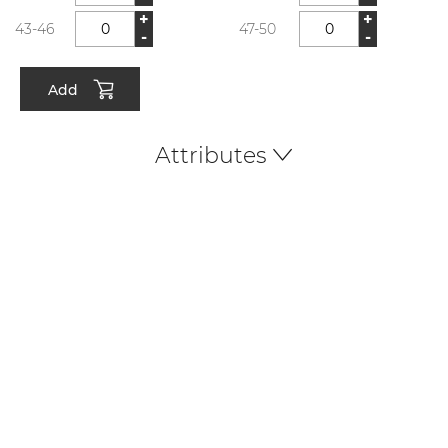
+
+
43-46
47-50
-
-
Add
Attributes