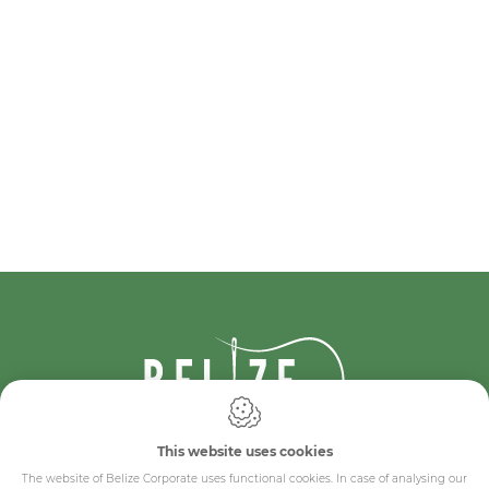
This website uses cookies
IDcreation 2024
Cookie policy
The website of Belize Corporate uses functional cookies. In case of analysing our