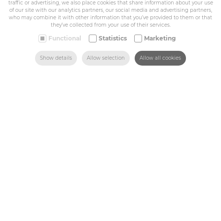
traffic or advertising, we also place cookies that share information about your use
Privacy policy
of our site with our analytics partners, our social media and advertising partners,
General conditions
who may combine it with other information that you’ve provided to them or that
Belize Corporate
they’ve collected from your use of their services.
BE 0432.044.235
Functional
Statistics
Marketing
SEARCH
HOME
MAIL US
FIND US
CALL US
Show details
Allow selection
Allow all cookies
Sitemap
Corporate
Industry
Medicals
Schools
Made-to-measure
Shop
Contact