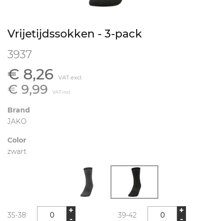
Vrijetijdssokken - 3-pack
3937
€ 8,26
VAT excl.
€ 9,99
VAT incl.
Brand
JAKO
Color
zwart
+
+
35-38
39-42
-
-